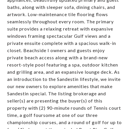
baths, along with sleeper sofa, dining chairs, and
artwork. Low-maintenance tile flooring flows
seamlessly throughout every room. The primary
suite provides a relaxing retreat with expansive
windows framing spectacular Gulf views and a
private ensuite complete with a spacious walk-in
closet. Beachside I owners and guests enjoy
private beach access along with a brand-new
resort-style pool featuring a spa, outdoor kitchen
and grilling area, and an expansive lounge deck. As
an introduction to the Sandestin lifestyle, we invite
our new owners to explore amenities that make
Sandestin special. The listing brokerage and
seller(s) are presenting the buyer(s) of this
property with (2) 90-minute rounds of Tennis court
time, a golf foursome at one of our three
championship courses, and a round of golf for up to