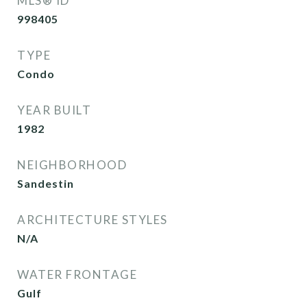
MLS® ID
998405
TYPE
Condo
YEAR BUILT
1982
NEIGHBORHOOD
Sandestin
ARCHITECTURE STYLES
N/A
WATER FRONTAGE
Gulf