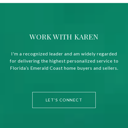
WORK WITH KAREN
I'm a recognized leader and am widely regarded
for delivering the highest personalized service to
Florida’s Emerald Coast home buyers and sellers.
LET'S CONNECT