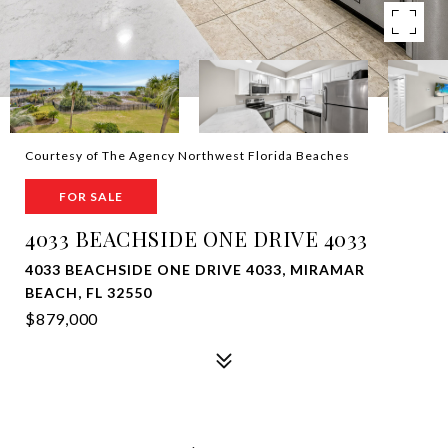
Courtesy of The Agency Northwest Florida Beaches
FOR SALE
4033 BEACHSIDE ONE DRIVE 4033
4033 BEACHSIDE ONE DRIVE 4033, MIRAMAR
BEACH, FL 32550
$879,000