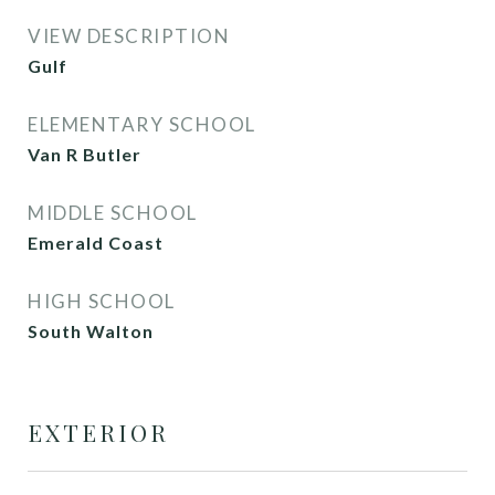
VIEW DESCRIPTION
Gulf
ELEMENTARY SCHOOL
Van R Butler
MIDDLE SCHOOL
Emerald Coast
HIGH SCHOOL
South Walton
EXTERIOR