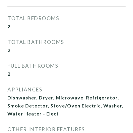
TOTAL BEDROOMS
2
TOTAL BATHROOMS
2
FULL BATHROOMS
2
APPLIANCES
Dishwasher, Dryer, Microwave, Refrigerator,
Smoke Detector, Stove/Oven Electric, Washer,
Water Heater - Elect
OTHER INTERIOR FEATURES