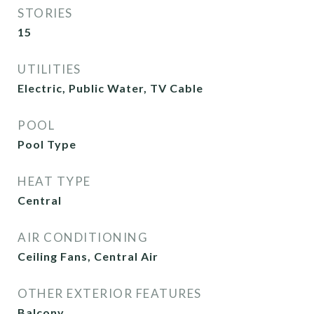
STORIES
15
UTILITIES
Electric, Public Water, TV Cable
POOL
Pool Type
HEAT TYPE
Central
AIR CONDITIONING
Ceiling Fans, Central Air
OTHER EXTERIOR FEATURES
Balcony