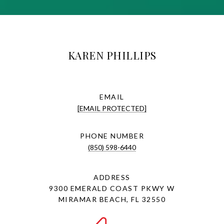
KAREN PHILLIPS
EMAIL
[EMAIL PROTECTED]
PHONE NUMBER
(850) 598-6440
ADDRESS
9300 EMERALD COAST PKWY W
MIRAMAR BEACH, FL 32550