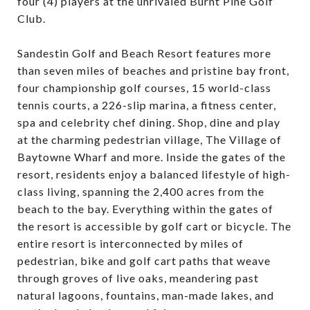
four (4) players at the unrivaled Burnt Pine Golf
Club.
Sandestin Golf and Beach Resort features more
than seven miles of beaches and pristine bay front,
four championship golf courses, 15 world-class
tennis courts, a 226-slip marina, a fitness center,
spa and celebrity chef dining. Shop, dine and play
at the charming pedestrian village, The Village of
Baytowne Wharf and more. Inside the gates of the
resort, residents enjoy a balanced lifestyle of high-
class living, spanning the 2,400 acres from the
beach to the bay. Everything within the gates of
the resort is accessible by golf cart or bicycle. The
entire resort is interconnected by miles of
pedestrian, bike and golf cart paths that weave
through groves of live oaks, meandering past
natural lagoons, fountains, man-made lakes, and