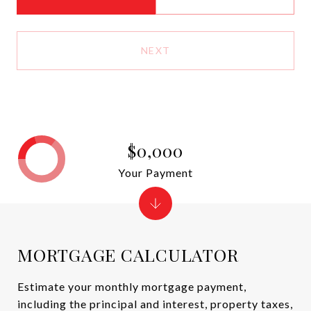
NEXT
$0,000
Your Payment
MORTGAGE CALCULATOR
Estimate your monthly mortgage payment,
including the principal and interest, property taxes,