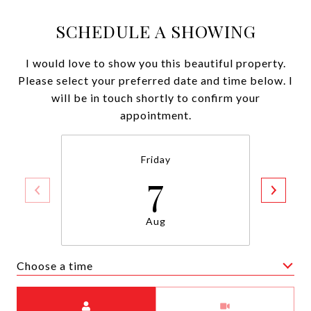
SCHEDULE A SHOWING
I would love to show you this beautiful property.
Please select your preferred date and time below. I
will be in touch shortly to confirm your
appointment.
Friday
7
Aug
Choose a time
Meeting Type