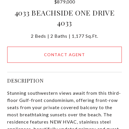
$879,000
4033 BEACHSIDE ONE DRIVE
4033
2 Beds
2 Baths
1,177 Sq.Ft.
CONTACT AGENT
DESCRIPTION
Stunning southwestern views await from this third-
floor Gulf-front condominium, offering front-row
seats from your private covered balcony to the
most breathtaking sunsets over the beach. The
residence features NEW HVAC, stainless steel
appliances, beautifully updated primary and guest