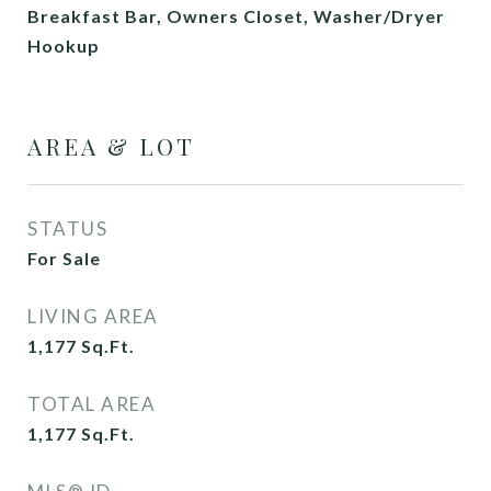
Breakfast Bar, Owners Closet, Washer/Dryer
Hookup
AREA & LOT
STATUS
For Sale
LIVING AREA
1,177
Sq.Ft.
TOTAL AREA
1,177
Sq.Ft.