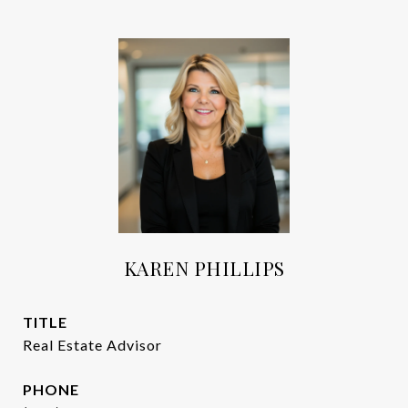
KAREN PHILLIPS
TITLE
Real Estate Advisor
PHONE