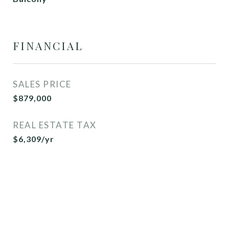
FINANCIAL
SALES PRICE
$879,000
REAL ESTATE TAX
$6,309/yr