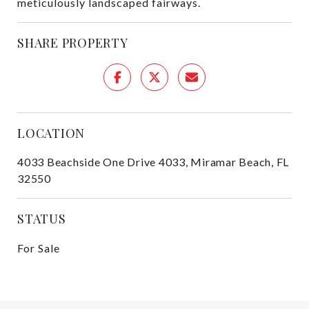
meticulously landscaped fairways.
SHARE PROPERTY
LOCATION
4033 Beachside One Drive 4033, Miramar Beach, FL
32550
STATUS
For Sale