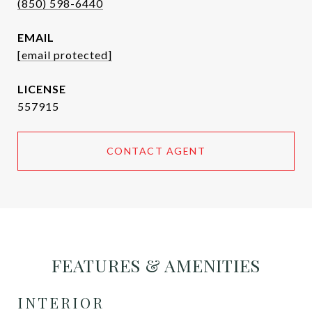
(850) 598-6440
EMAIL
[email protected]
557915
CONTACT AGENT
FEATURES & AMENITIES
INTERIOR