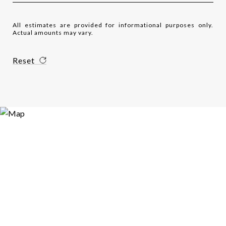
All estimates are provided for informational purposes only.
Actual amounts may vary.
Reset