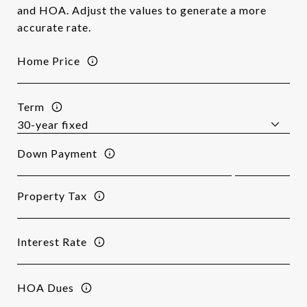
and HOA. Adjust the values to generate a more
accurate rate.
Home Price
Term
Down Payment
Property Tax
Interest Rate
HOA Dues