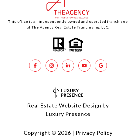
This office is an independently owned and operated franchisee
of The Agency Real Estate Franchising, LLC.
Real Estate Website Design by
Luxury Presence
Copyright ©
2026
|
Privacy Policy