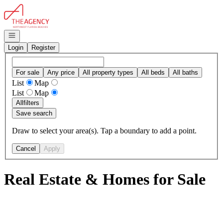
Go to: Homepage
Open navigation
Login
Register
For sale
Any price
All property types
All beds
All baths
List
Map
List
Map
All
filters
Save search
Draw to select your area(s). Tap a boundary to add a point.
Cancel
Apply
Real Estate & Homes for Sale