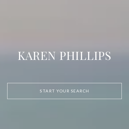
KAREN PHILLIPS
START YOUR SEARCH