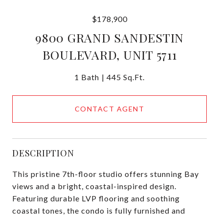
$178,900
9800 GRAND SANDESTIN
BOULEVARD, UNIT 5711
1 Bath
445 Sq.Ft.
CONTACT AGENT
DESCRIPTION
This pristine 7th-floor studio offers stunning Bay
views and a bright, coastal-inspired design.
Featuring durable LVP flooring and soothing
coastal tones, the condo is fully furnished and