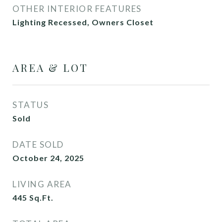
OTHER INTERIOR FEATURES
Lighting Recessed, Owners Closet
AREA & LOT
STATUS
Sold
DATE SOLD
October 24, 2025
LIVING AREA
445
Sq.Ft.