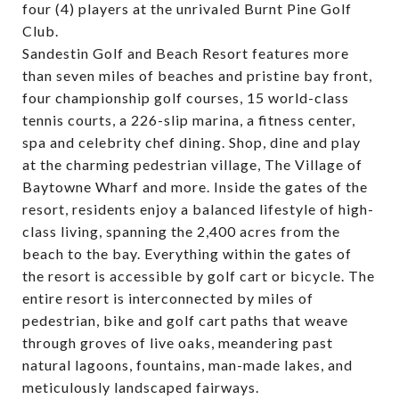
four (4) players at the unrivaled Burnt Pine Golf
Club.
Sandestin Golf and Beach Resort features more
than seven miles of beaches and pristine bay front,
four championship golf courses, 15 world-class
tennis courts, a 226-slip marina, a fitness center,
spa and celebrity chef dining. Shop, dine and play
at the charming pedestrian village, The Village of
Baytowne Wharf and more. Inside the gates of the
resort, residents enjoy a balanced lifestyle of high-
class living, spanning the 2,400 acres from the
beach to the bay. Everything within the gates of
the resort is accessible by golf cart or bicycle. The
entire resort is interconnected by miles of
pedestrian, bike and golf cart paths that weave
through groves of live oaks, meandering past
natural lagoons, fountains, man-made lakes, and
meticulously landscaped fairways.