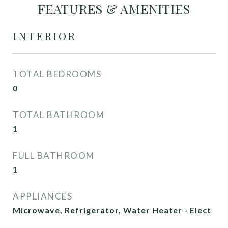
FEATURES & AMENITIES
INTERIOR
TOTAL BEDROOMS
0
TOTAL BATHROOM
1
FULL BATHROOM
1
APPLIANCES
Microwave, Refrigerator, Water Heater - Elect