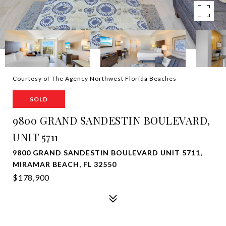
Courtesy of The Agency Northwest Florida Beaches
SOLD
9800 GRAND SANDESTIN BOULEVARD,
UNIT 5711
9800 GRAND SANDESTIN BOULEVARD UNIT 5711,
MIRAMAR BEACH, FL 32550
$178,900