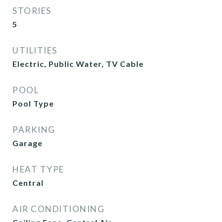
STORIES
5
UTILITIES
Electric, Public Water, TV Cable
POOL
Pool Type
PARKING
Garage
HEAT TYPE
Central
AIR CONDITIONING