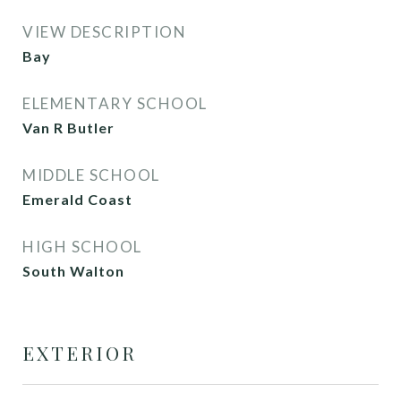
VIEW DESCRIPTION
Bay
ELEMENTARY SCHOOL
Van R Butler
MIDDLE SCHOOL
Emerald Coast
HIGH SCHOOL
South Walton
EXTERIOR