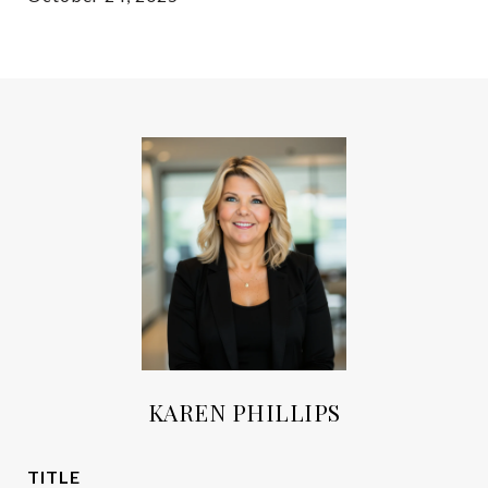
KAREN PHILLIPS
TITLE