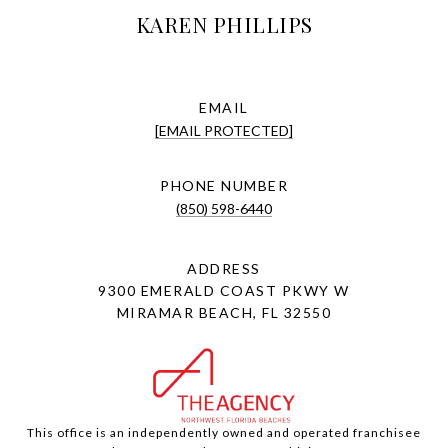
KAREN PHILLIPS
EMAIL
[EMAIL PROTECTED]
PHONE NUMBER
(850) 598-6440
ADDRESS
9300 EMERALD COAST PKWY W
MIRAMAR BEACH, FL 32550
This office is an independently owned and operated franchisee