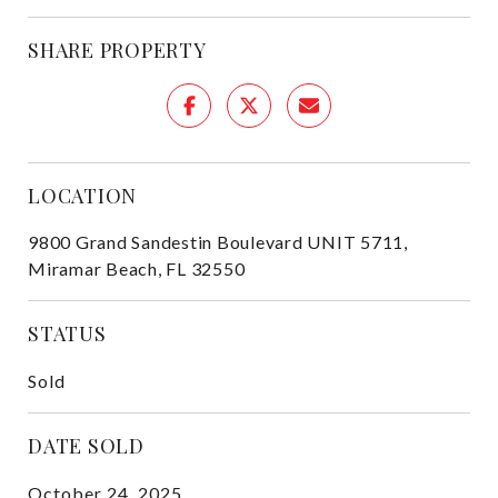
SHARE PROPERTY
LOCATION
9800 Grand Sandestin Boulevard UNIT 5711,
Miramar Beach, FL 32550
STATUS
Sold
DATE SOLD
October 24, 2025