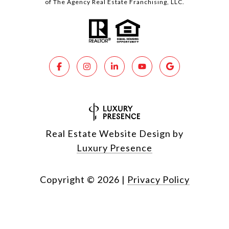
of The Agency Real Estate Franchising, LLC.
Real Estate Website Design by
Luxury Presence
Copyright ©
2026
|
Privacy Policy