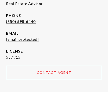
Real Estate Advisor
PHONE
(850) 598-6440
EMAIL
[email protected]
557915
CONTACT AGENT