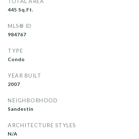
TOTAL AREA
445
Sq.Ft.
MLS® ID
984767
TYPE
Condo
YEAR BUILT
2007
NEIGHBORHOOD
Sandestin
ARCHITECTURE STYLES
N/A