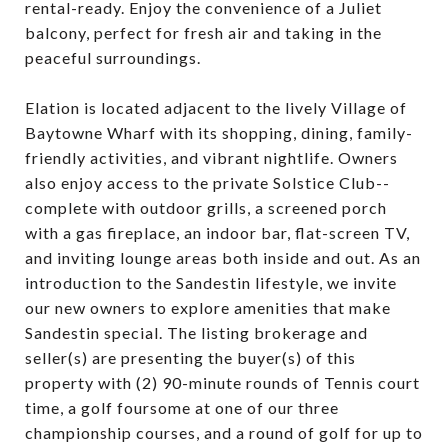
rental-ready. Enjoy the convenience of a Juliet
balcony, perfect for fresh air and taking in the
peaceful surroundings.
Elation is located adjacent to the lively Village of
Baytowne Wharf with its shopping, dining, family-
friendly activities, and vibrant nightlife. Owners
also enjoy access to the private Solstice Club--
complete with outdoor grills, a screened porch
with a gas fireplace, an indoor bar, flat-screen TV,
and inviting lounge areas both inside and out. As an
introduction to the Sandestin lifestyle, we invite
our new owners to explore amenities that make
Sandestin special. The listing brokerage and
seller(s) are presenting the buyer(s) of this
property with (2) 90-minute rounds of Tennis court
time, a golf foursome at one of our three
championship courses, and a round of golf for up to