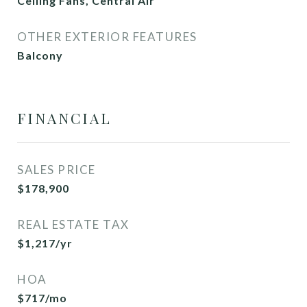
Ceiling Fans, Central Air
OTHER EXTERIOR FEATURES
Balcony
FINANCIAL
SALES PRICE
$178,900
REAL ESTATE TAX
$1,217/yr
HOA
$717/mo