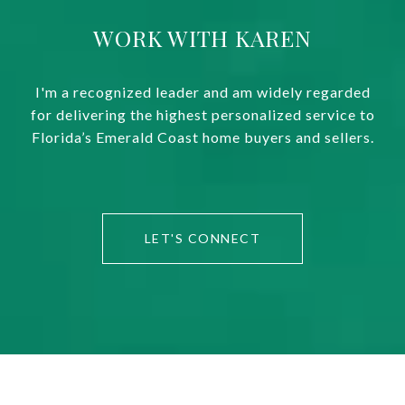
WORK WITH KAREN
I'm a recognized leader and am widely regarded
for delivering the highest personalized service to
Florida’s Emerald Coast home buyers and sellers.
LET'S CONNECT