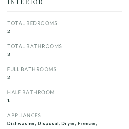
INTERIOR
TOTAL BEDROOMS
2
TOTAL BATHROOMS
3
FULL BATHROOMS
2
HALF BATHROOM
1
APPLIANCES
Dishwasher, Disposal, Dryer, Freezer,