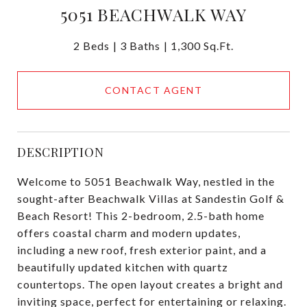
5051 BEACHWALK WAY
2 Beds
3 Baths
1,300 Sq.Ft.
CONTACT AGENT
DESCRIPTION
Welcome to 5051 Beachwalk Way, nestled in the
sought-after Beachwalk Villas at Sandestin Golf &
Beach Resort! This 2-bedroom, 2.5-bath home
offers coastal charm and modern updates,
including a new roof, fresh exterior paint, and a
beautifully updated kitchen with quartz
countertops. The open layout creates a bright and
inviting space, perfect for entertaining or relaxing.