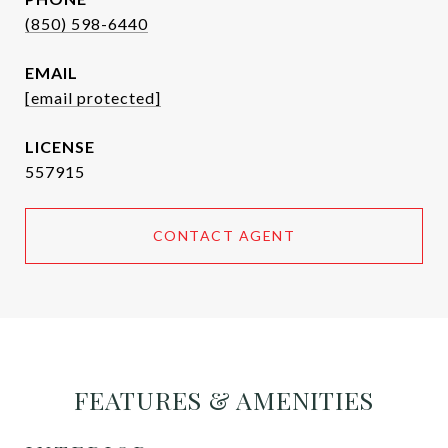
(850) 598-6440
EMAIL
[email protected]
557915
CONTACT AGENT
FEATURES & AMENITIES