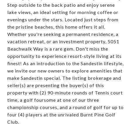
Step outside to the back patio and enjoy serene
lake views, an ideal setting for morning coffee or
evenings under the stars. Located just steps from
the pristine beaches, this home offers it all.
Whether you're seeking a permanent residence, a
vacation retreat, or an investment property, 5051
Beachwalk Way is a rare gem. Don't miss the
opportunity to experience resort-style living at its
finest! As an introduction to the Sandestin lifestyle,
we invite our new owners to explore amenities that
make Sandestin special. The listing brokerage and
seller(s) are presenting the buyer(s) of this
property with (2) 90-minute rounds of Tennis court
time, a golf foursome at one of our three
championship courses, and a round of golf for up to
four (4) players at the unrivaled Burnt Pine Golf
Club.