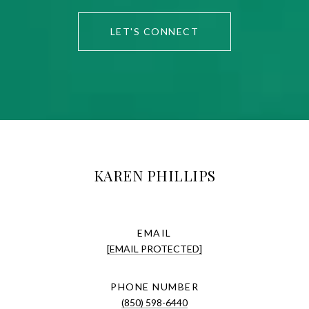
LET'S CONNECT
KAREN PHILLIPS
EMAIL
[EMAIL PROTECTED]
PHONE NUMBER
(850) 598-6440