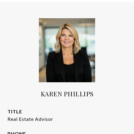
KAREN PHILLIPS
TITLE
Real Estate Advisor
PHONE