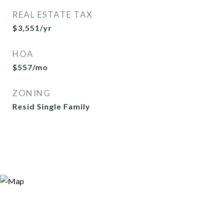
REAL ESTATE TAX
$3,551/yr
HOA
$557/mo
ZONING
Resid Single Family