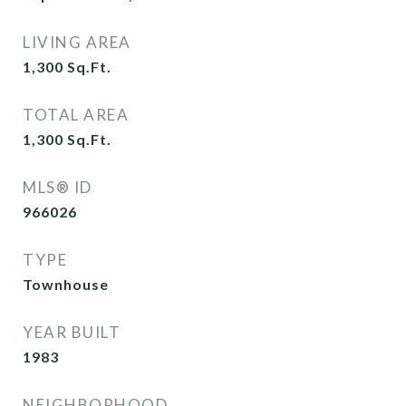
LIVING AREA
1,300
Sq.Ft.
TOTAL AREA
1,300
Sq.Ft.
MLS® ID
966026
TYPE
Townhouse
YEAR BUILT
1983
NEIGHBORHOOD