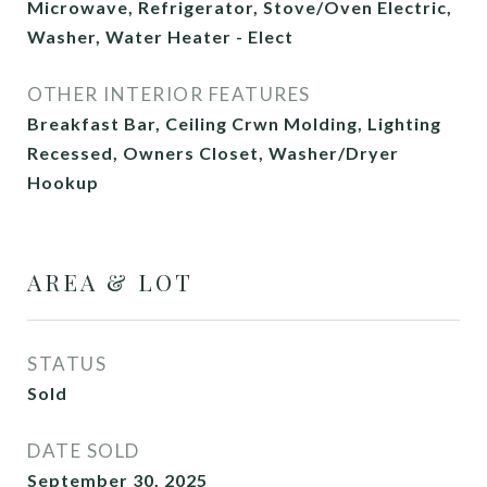
Microwave, Refrigerator, Stove/Oven Electric,
Washer, Water Heater - Elect
OTHER INTERIOR FEATURES
Breakfast Bar, Ceiling Crwn Molding, Lighting
Recessed, Owners Closet, Washer/Dryer
Hookup
AREA & LOT
STATUS
Sold
DATE SOLD
September 30, 2025