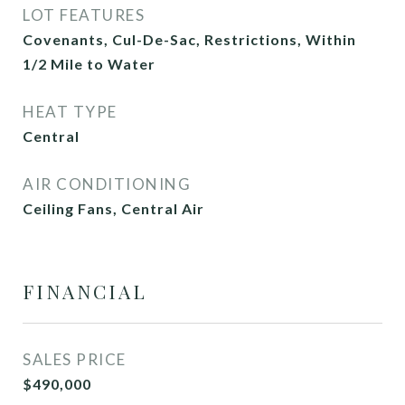
LOT FEATURES
Covenants, Cul-De-Sac, Restrictions, Within
1/2 Mile to Water
HEAT TYPE
Central
AIR CONDITIONING
Ceiling Fans, Central Air
FINANCIAL
SALES PRICE
$490,000