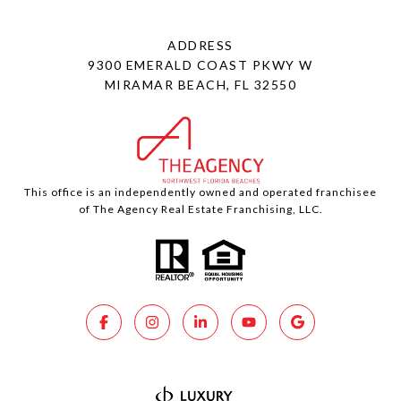
ADDRESS
9300 EMERALD COAST PKWY W
MIRAMAR BEACH, FL 32550
This office is an independently owned and operated franchisee
of The Agency Real Estate Franchising, LLC.