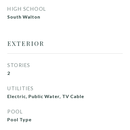
HIGH SCHOOL
South Walton
EXTERIOR
STORIES
2
UTILITIES
Electric, Public Water, TV Cable
POOL
Pool Type