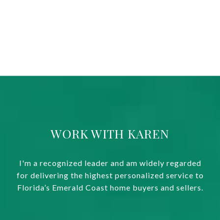
WORK WITH KAREN
I'm a recognized leader and am widely regarded
for delivering the highest personalized service to
Florida’s Emerald Coast home buyers and sellers.