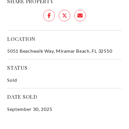
SHARE PROPERTY
LOCATION
5051 Beachwalk Way, Miramar Beach, FL 32550
STATUS
Sold
DATE SOLD
September 30, 2025