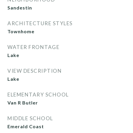
Sandestin
ARCHITECTURE STYLES
Townhome
WATER FRONTAGE
Lake
VIEW DESCRIPTION
Lake
ELEMENTARY SCHOOL
Van R Butler
MIDDLE SCHOOL
Emerald Coast