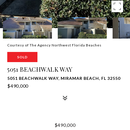
Courtesy of The Agency Northwest Florida Beaches
SOLD
5051 BEACHWALK WAY
5051 BEACHWALK WAY, MIRAMAR BEACH, FL 32550
$490,000
$490,000