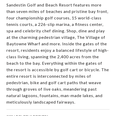
Sandestin Golf and Beach Resort features more
than seven miles of beaches and pristine bay front,
four championship golf courses, 15 world-class
tennis courts, a 226-slip marina, a fitness center,
spa and celebrity chef dining. Shop, dine and play
at the charming pedestrian village, The Village of
Baytowne Wharf and more. Inside the gates of the
resort, residents enjoy a balanced lifestyle of high-
class living, spanning the 2,400 acres from the
beach to the bay. Everything within the gates of
the resort is accessible by golf cart or bicycle. The
entire resort is interconnected by miles of
pedestrian, bike and golf cart paths that weave
through groves of live oaks, meandering past
natural lagoons, fountains, man-made lakes, and
meticulously landscaped fairways.