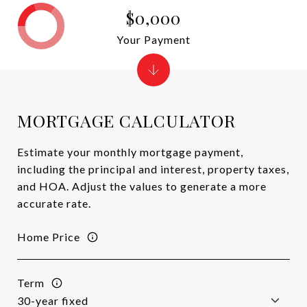
$0,000
Your Payment
MORTGAGE CALCULATOR
Estimate your monthly mortgage payment,
including the principal and interest, property taxes,
and HOA. Adjust the values to generate a more
accurate rate.
Home Price
Term