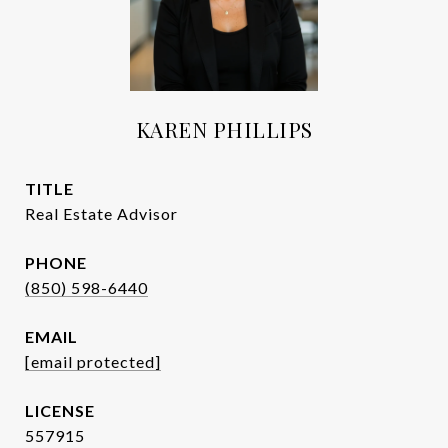
KAREN PHILLIPS
TITLE
Real Estate Advisor
PHONE
(850) 598-6440
EMAIL
[email protected]
557915