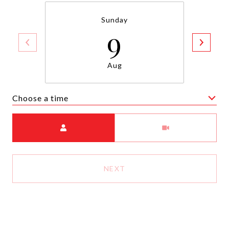
Sunday
9
Aug
Choose a time
Meeting Type
NEXT