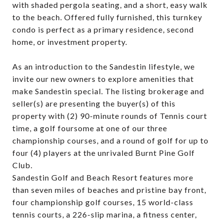
with shaded pergola seating, and a short, easy walk
to the beach. Offered fully furnished, this turnkey
condo is perfect as a primary residence, second
home, or investment property.
As an introduction to the Sandestin lifestyle, we
invite our new owners to explore amenities that
make Sandestin special. The listing brokerage and
seller(s) are presenting the buyer(s) of this
property with (2) 90-minute rounds of Tennis court
time, a golf foursome at one of our three
championship courses, and a round of golf for up to
four (4) players at the unrivaled Burnt Pine Golf
Club.
Sandestin Golf and Beach Resort features more
than seven miles of beaches and pristine bay front,
four championship golf courses, 15 world-class
tennis courts, a 226-slip marina, a fitness center,