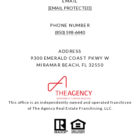
EMAIL
[EMAIL PROTECTED]
PHONE NUMBER
(850) 598-6440
ADDRESS
9300 EMERALD COAST PKWY W
MIRAMAR BEACH, FL 32550
This office is an independently owned and operated franchisee
of The Agency Real Estate Franchising, LLC.