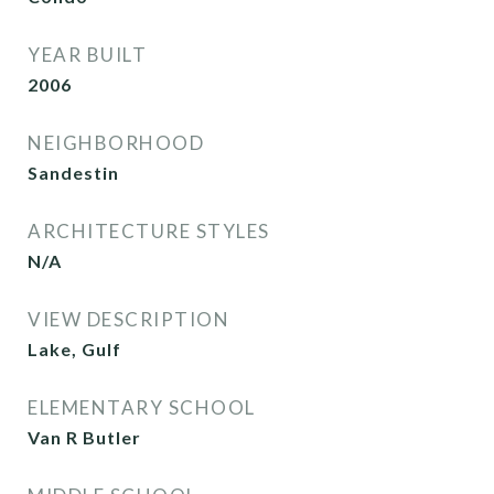
YEAR BUILT
2006
NEIGHBORHOOD
Sandestin
ARCHITECTURE STYLES
N/A
VIEW DESCRIPTION
Lake, Gulf
ELEMENTARY SCHOOL
Van R Butler