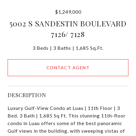
$1,249,000
5002 S SANDESTIN BOULEVARD
7126/ 7128
3 Beds
3 Baths
1,685 Sq.Ft.
CONTACT AGENT
DESCRIPTION
Luxury Gulf-View Condo at Luau | 11th Floor | 3
Bed, 3 Bath | 1,685 Sq Ft. This stunning 11th-floor
condo in Luau offers some of the best panoramic
Gulf views in the building, with sweeping vistas of