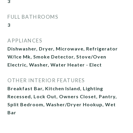
3
FULL BATHROOMS
3
APPLIANCES
Dishwasher, Dryer, Microwave, Refrigerator
W/Ice Mk, Smoke Detector, Stove/Oven
Electric, Washer, Water Heater - Elect
OTHER INTERIOR FEATURES
Breakfast Bar, Kitchen Island, Lighting
Recessed, Lock Out, Owners Closet, Pantry,
Split Bedroom, Washer/Dryer Hookup, Wet
Bar