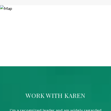
WORK WITH KAREN
I'm a recognized leader and am widely regarded