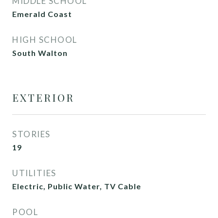
MIDDLE SCHOOL
Emerald Coast
HIGH SCHOOL
South Walton
EXTERIOR
STORIES
19
UTILITIES
Electric, Public Water, TV Cable
POOL