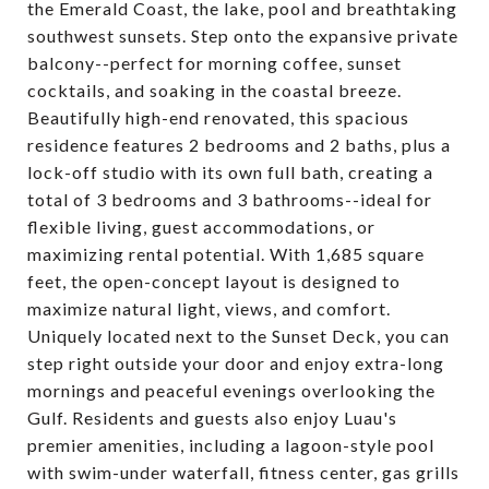
the Emerald Coast, the lake, pool and breathtaking
southwest sunsets. Step onto the expansive private
balcony--perfect for morning coffee, sunset
cocktails, and soaking in the coastal breeze.
Beautifully high-end renovated, this spacious
residence features 2 bedrooms and 2 baths, plus a
lock-off studio with its own full bath, creating a
total of 3 bedrooms and 3 bathrooms--ideal for
flexible living, guest accommodations, or
maximizing rental potential. With 1,685 square
feet, the open-concept layout is designed to
maximize natural light, views, and comfort.
Uniquely located next to the Sunset Deck, you can
step right outside your door and enjoy extra-long
mornings and peaceful evenings overlooking the
Gulf. Residents and guests also enjoy Luau's
premier amenities, including a lagoon-style pool
with swim-under waterfall, fitness center, gas grills