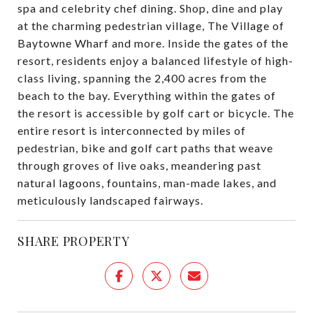
spa and celebrity chef dining. Shop, dine and play
at the charming pedestrian village, The Village of
Baytowne Wharf and more. Inside the gates of the
resort, residents enjoy a balanced lifestyle of high-
class living, spanning the 2,400 acres from the
beach to the bay. Everything within the gates of
the resort is accessible by golf cart or bicycle. The
entire resort is interconnected by miles of
pedestrian, bike and golf cart paths that weave
through groves of live oaks, meandering past
natural lagoons, fountains, man-made lakes, and
meticulously landscaped fairways.
SHARE PROPERTY