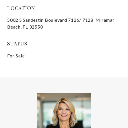
LOCATION
5002 S Sandestin Boulevard 7126/ 7128, Miramar
Beach, FL 32550
STATUS
For Sale