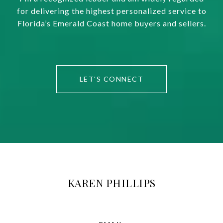
for delivering the highest personalized service to
Florida’s Emerald Coast home buyers and sellers.
LET'S CONNECT
KAREN PHILLIPS