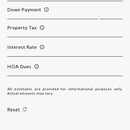
Down Payment
Property Tax
Interest Rate
HOA Dues
All estimates are provided for informational purposes only.
Actual amounts may vary.
Reset