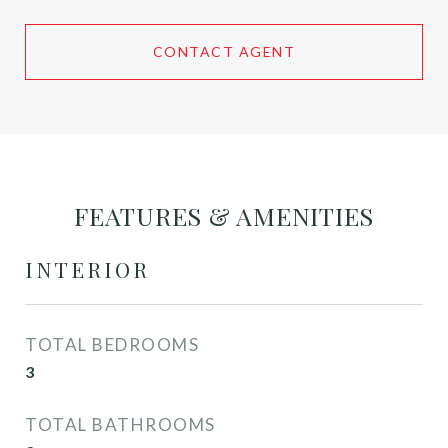
CONTACT AGENT
FEATURES & AMENITIES
INTERIOR
TOTAL BEDROOMS
3
TOTAL BATHROOMS