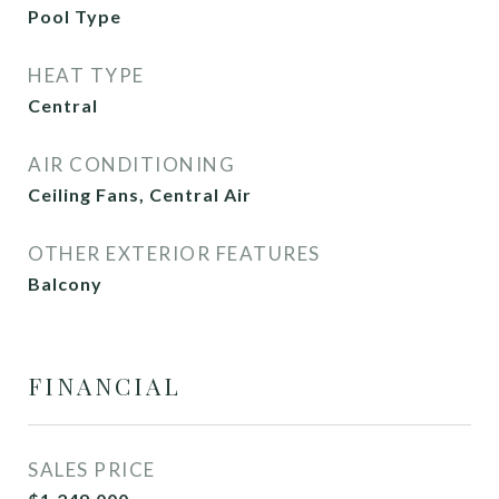
Pool Type
HEAT TYPE
Central
AIR CONDITIONING
Ceiling Fans, Central Air
OTHER EXTERIOR FEATURES
Balcony
FINANCIAL
SALES PRICE