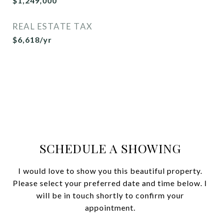
$1,249,000
REAL ESTATE TAX
$6,618/yr
SCHEDULE A SHOWING
I would love to show you this beautiful property.
Please select your preferred date and time below. I
will be in touch shortly to confirm your
appointment.