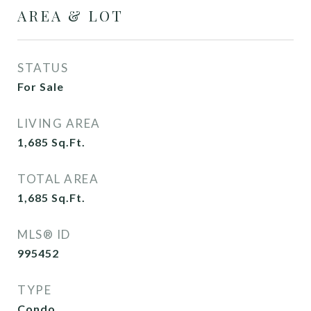
AREA & LOT
STATUS
For Sale
LIVING AREA
1,685
Sq.Ft.
TOTAL AREA
1,685
Sq.Ft.
MLS® ID
995452
TYPE
Condo