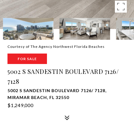
Courtesy of The Agency Northwest Florida Beaches
FOR SALE
5002 S SANDESTIN BOULEVARD 7126/
7128
5002 S SANDESTIN BOULEVARD 7126/ 7128,
MIRAMAR BEACH, FL 32550
$1,249,000